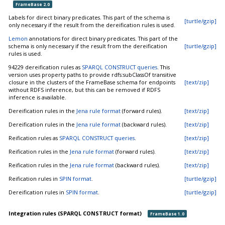
FrameBase 2.0
Labels for direct binary predicates. This part of the schema is
[turtle/gzip]
only necessary if the result from the dereification rules is used.
Lemon
annotations for direct binary predicates. This part of the
schema is only necessary if the result from the dereification
[turtle/gzip]
rules is used.
94229 dereification rules as
SPARQL CONSTRUCT queries
. This
version uses property paths to provide rdfs:subClassOf transitive
closure in the clusters of the FrameBase schema for endpoints
[text/zip]
without RDFS inference, but this can be removed if RDFS
inference is available.
Dereification rules in the
Jena rule format
(forward rules).
[text/zip]
Dereification rules in the
Jena rule format
(backward rules).
[text/zip]
Reification rules as
SPARQL CONSTRUCT queries
.
[text/zip]
Reification rules in the
Jena rule format
(forward rules).
[text/zip]
Reification rules in the
Jena rule format
(backward rules).
[text/zip]
Reification rules in
SPIN format
.
[turtle/gzip]
Dereification rules in
SPIN format
.
[turtle/gzip]
Integration rules (SPARQL CONSTRUCT format)
FrameBase 1.0