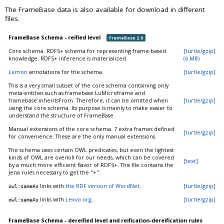
The FrameBase data is also available for download in different
files.
FrameBase Schema - reified level
FrameBase 2.0
Core schema. RDFS+ schema for representing frame-based
[turtle/gzip]
knowledge. RDFS+ inference is materialized.
(6 MB)
Lemon
annotations for the schema.
[turtle/gzip]
This is a very small subset of the core schema containing only
meta-entities such as framebase:LuMicroframe and
framebase:inheritsFrom. Therefore, it can be omitted when
[turtle/gzip]
using the core schema. Its purpose is mainly to make easier to
understand the structure of FrameBase.
Manual extensions of the core schema. 7 extra frames defined
[turtle/gzip]
for convenience. These are the only manual extensions.
The schema uses certain OWL predicates, but even the lightest
kinds of OWL are overkill for our needs, which can be covered
[text]
by a much more efficient flavor of RDFS+. This file contains the
Jena rules necessary to get the "+".
links with
the RDF version of WordNet
.
[turtle/gzip]
owl:sameAs
links with
Lexvo.org
.
[turtle/gzip]
owl:sameAs
FrameBase Schema - dereified level and reification-dereification rules