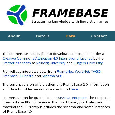
About
Details
Data
Contact
The
FrameBase data
is free to download and licensed under a
Creative Commons Attribution 4.0 International License
by the
FrameBase team
at
Aalborg University
and
Rutgers University
.
FrameBase integrates data from
FrameNet
,
WordNet
,
YAGO
,
Freebase
,
DBpedia
and
Schema.org
.
The current version of the schema is FrameBase 2.0. Information
and data for older versions can be found
here
.
FrameBase can be queried in our
SPARQL endpoint
.
The endpoint
does not use RDFS inference. The direct binary predicates are
materialized. Currently it includes the schema and some instances
of FrameBase 1.0.