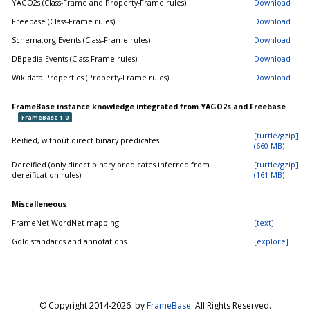
YAGO2s (Class-Frame and Property-Frame rules)
Download
Freebase (Class-Frame rules)
Download
Schema.org Events (Class-Frame rules)
Download
DBpedia Events (Class-Frame rules)
Download
Wikidata Properties (Property-Frame rules)
Download
FrameBase instance knowledge integrated from YAGO2s and Freebase
FrameBase 1.0
[turtle/gzip]
Reified, without direct binary predicates.
(660 MB)
Dereified (only direct binary predicates inferred from
[turtle/gzip]
dereification rules).
(161 MB)
Miscalleneous
FrameNet-WordNet mapping.
[text]
Gold standards and annotations
[explore]
© Copyright 2014-
2026 by
FrameBase
. All Rights Reserved.