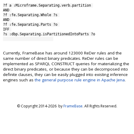
?f a :Microframe.Separating.verb.partition 

AND 

?f :fe.Separating.Whole ?s 

AND 

?f :fe.Separating.Parts ?o 

IFF 

?s :dbp.Separating.isPartitionedIntoParts ?o

Currently, FrameBase has around 123000 ReDer rules and the
same number of direct binary predicates. ReDer rules can be
implemented as SPARQL CONSTRUCT queries for materializing the
direct binary predicates, or because they can be decomposed into
definite clauses, they can be easily plugged into existing inference
engines such as
the general purpose rule engine in Apache Jena
.
© Copyright 2014-
2026 by
FrameBase
. All Rights Reserved.