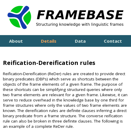
About
Details
Data
Contact
Reification-Dereification rules
Reification-Dereification (ReDer) rules are created to provide direct
binary predicates (DBPs) which serve as shortcuts between the
objects of the frame elements of a given frame. The purpose of
these shortcuts can be simplifying structured queries where only
two frame elements are relevant for a given frame. Likewise, it can
serve to reduce overhead in the knowledge base by one third for
frame structures where only the values of two frame elements are
known. The dereification rules are definite clauses inferring a direct
binary predicate from a frame structure. The converse reification
rule can also be broken in three definite clauses. The following is
an example of a complete ReDer rule.